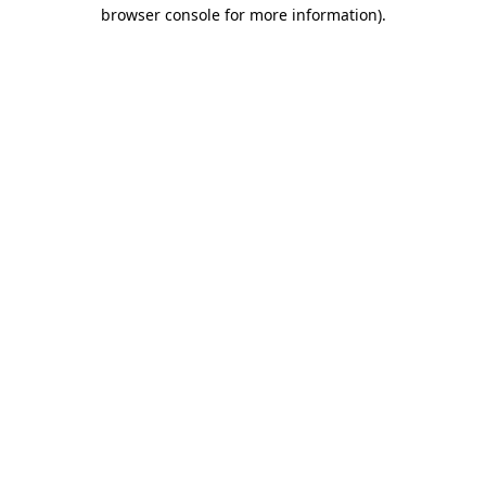
browser console for more information).