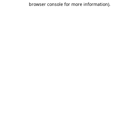
browser console for more information).